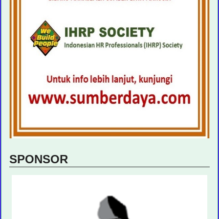
SPONSOR