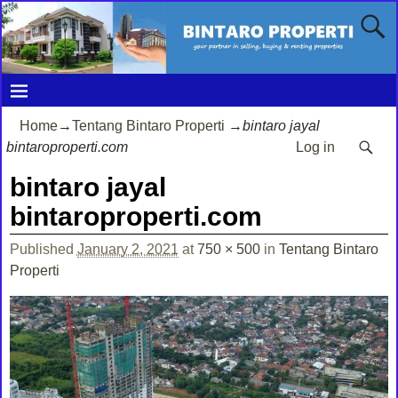
Home
→
Tentang Bintaro Properti
→
bintaro jayal
bintaroproperti.com
Log in
bintaro jayal
bintaroproperti.com
Published
January 2, 2021
at
750 × 500
in
Tentang Bintaro
Properti