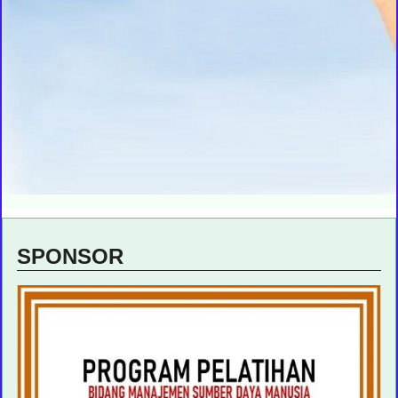
SPONSOR